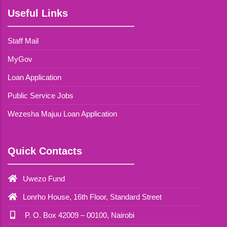
Useful Links
Staff Mail
MyGov
Loan Application
Public Service Jobs
Wezesha Majuu Loan Application
Quick Contacts
Uwezo Fund
Lonrho House, 16th Floor, Standard Street
P. O. Box 42009 – 00100, Nairobi