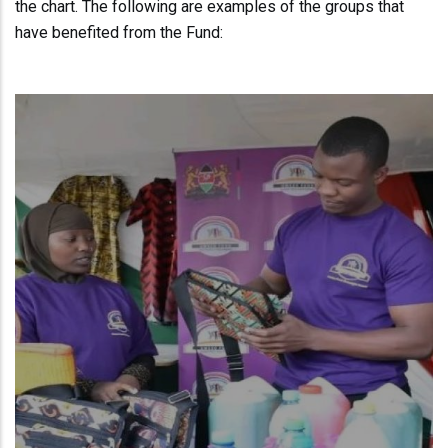
the chart. The following are examples of the groups that
have benefited from the Fund: