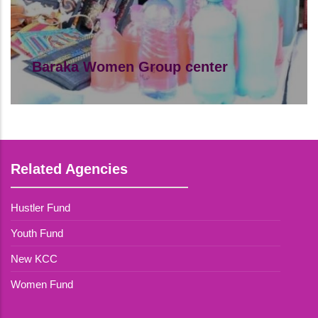
Baraka Women Group center
Baraka Women Group center comprises
of young mothers.
Read More
Related Agencies
Hustler Fund
Youth Fund
New KCC
Women Fund