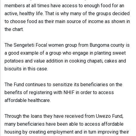
members at all times have access to enough food for an
active, healthy life. That is why many of the groups decided
to choose food as their main source of income as shown in
the chart.
The Sengeteti Focal women group from Bungoma county is
a good example of a group who engage in planting sweet
potatoes and value addition in cooking chapati, cakes and
biscuits in this case.
The Fund continues to sensitize its beneficiaries on the
benefits of registering with NHIF in order to access
affordable healthcare.
Through the loans they have received from Uwezo Fund,
many beneficiaries have been able to access affordable
housing by creating employment and in turn improving their