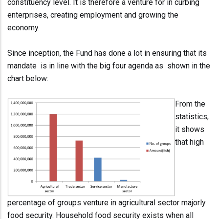
constituency level. It is therefore a venture for in curbing
enterprises, creating employment and growing the
economy.
Since inception, the Fund has done a lot in ensuring that its
mandate is in line with the big four agenda as shown in the
chart below:
From the
statistics,
it shows
that high
percentage of groups venture in agricultural sector majorly
food security. Household food security exists when all