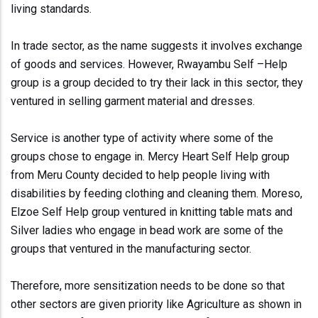
living standards.
In trade sector, as the name suggests it involves exchange
of goods and services. However, Rwayambu Self –Help
group is a group decided to try their lack in this sector, they
ventured in selling garment material and dresses.
Service is another type of activity where some of the
groups chose to engage in. Mercy Heart Self Help group
from Meru County decided to help people living with
disabilities by feeding clothing and cleaning them. Moreso,
Elzoe Self Help group ventured in knitting table mats and
Silver ladies who engage in bead work are some of the
groups that ventured in the manufacturing sector.
Therefore, more sensitization needs to be done so that
other sectors are given priority like Agriculture as shown in