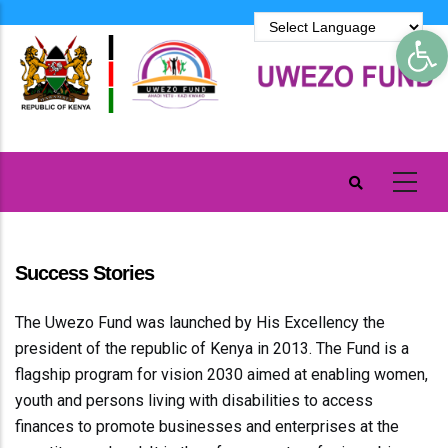
Skip
Op
to
main
content
Success Stories
The Uwezo Fund was launched by His Excellency the
president of the republic of Kenya in 2013. The Fund is a
flagship program for vision 2030 aimed at enabling women,
youth and persons living with disabilities to access
finances to promote businesses and enterprises at the