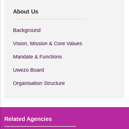
About Us
Background
Vision, Mission & Core Values
Mandate & Functions
Uwezo Board
Organisation Structure
Related Agencies