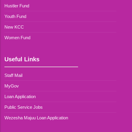
Hustler Fund
Youth Fund
New KCC
Women Fund
Useful Links
Staff Mail
MyGov
Loan Application
Public Service Jobs
Wezesha Majuu Loan Application