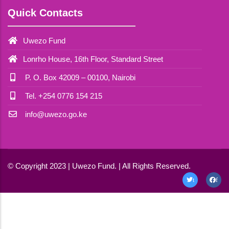
Quick Contacts
Uwezo Fund
Lonrho House, 16th Floor, Standard Street
P. O. Box 42009 – 00100, Nairobi
Tel. +254 0776 154 215
info@uwezo.go.ke
© Copyright 2023 | Uwezo Fund. | All Rights Reserved.
t
f