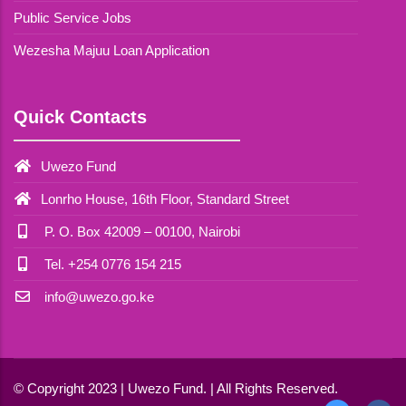
Public Service Jobs
Wezesha Majuu Loan Application
Quick Contacts
Uwezo Fund
Lonrho House, 16th Floor, Standard Street
P. O. Box 42009 – 00100, Nairobi
Tel. +254 0776 154 215
info@uwezo.go.ke
© Copyright 2023 | Uwezo Fund. | All Rights Reserved.