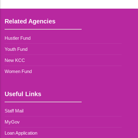
Related Agencies
Hustler Fund
Youth Fund
New KCC
Women Fund
Useful Links
Staff Mail
MyGov
Loan Application