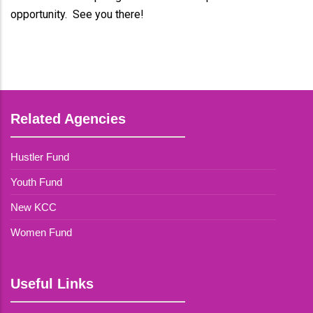
opportunity. See you there!
Related Agencies
Hustler Fund
Youth Fund
New KCC
Women Fund
Useful Links