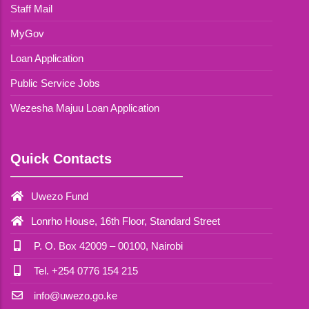
Staff Mail
MyGov
Loan Application
Public Service Jobs
Wezesha Majuu Loan Application
Quick Contacts
Uwezo Fund
Lonrho House, 16th Floor, Standard Street
P. O. Box 42009 – 00100, Nairobi
Tel. +254 0776 154 215
info@uwezo.go.ke