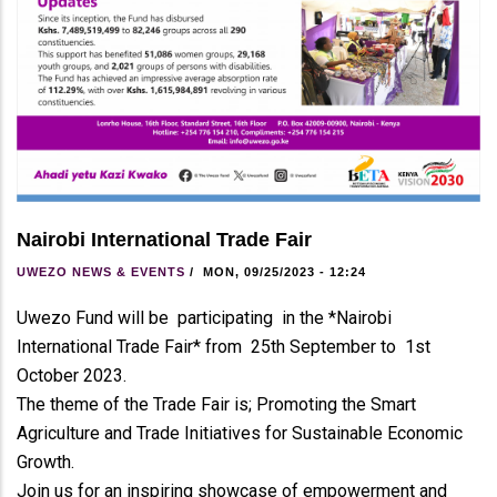
Nairobi International Trade Fair
UWEZO NEWS & EVENTS
/
MON, 09/25/2023 - 12:24
Uwezo Fund will be participating in the *Nairobi
International Trade Fair* from 25th September to 1st
October 2023.
The theme of the Trade Fair is; Promoting the Smart
Agriculture and Trade Initiatives for Sustainable Economic
Growth.
Join us for an inspiring showcase of empowerment and